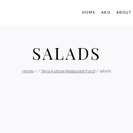
HOME
AKO
ABOUT
SALADS
Home
/
/
Terra Kulture Restaurant Food
/
salads