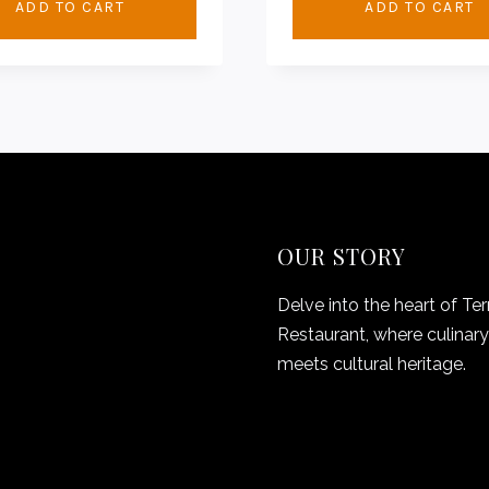
ADD TO CART
ADD TO CART
OUR STORY
Delve into the heart of Ter
Restaurant, where culinary 
meets cultural heritage.