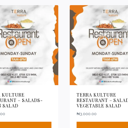
A KULTURE
TERRA KULTURE
URANT – SALADS-
RESTAURANT – SALA
N SALAD
VEGETABLE SALAD
.00
₦
3,000.00