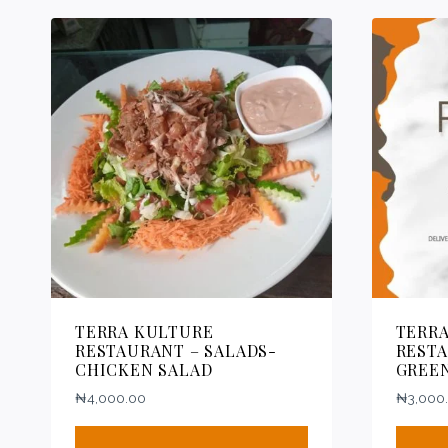
TERRA KULTURE
TERR
RESTAURANT – SALADS-
RESTA
CHICKEN SALAD
GREE
₦
4,000.00
₦
3,000