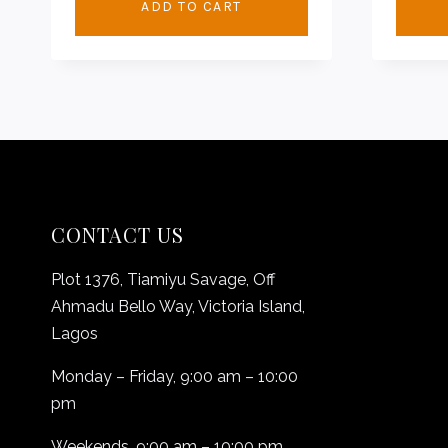
ADD TO CART
CONTACT US
Plot 1376, Tiamiyu Savage, Off
Ahmadu Bello Way, Victoria Island,
Lagos
Monday – Friday, 9:00 am – 10:00
pm
Weekends, 9:00 am – 10:00 pm