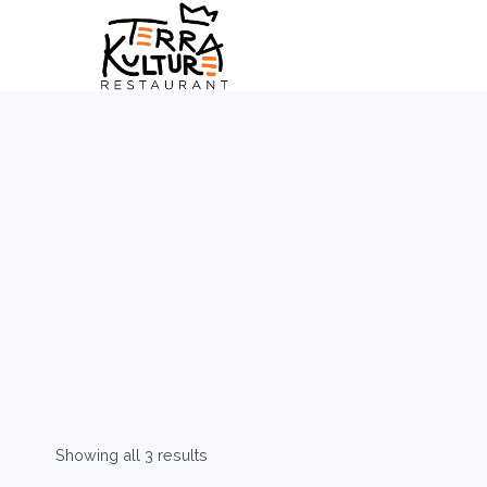
Skip
to
content
Showing all 3 results