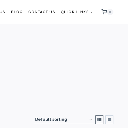
 US
BLOG
CONTACT US
QUICK LINKS
0