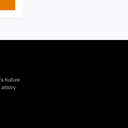
ra Kulture
artistry