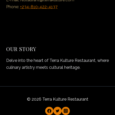
Phone:
+234-810-422-4137
OUR STORY
Delve into the heart of Terra Kulture Restaurant, where
culinary artistry meets cultural heritage.
© 2026 Terra Kulture Restaurant