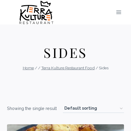
Skip
to
content
SIDES
Home
/
/
Terra Kulture Restaurant Food
/
Sides
Showing the single result