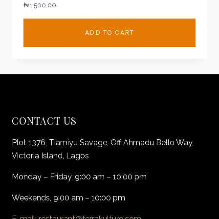
₦
1,500.00
ADD TO CART
CONTACT US
Plot 1376, Tiamiyu Savage, Off Ahmadu Bello Way,
Victoria Island, Lagos
Monday – Friday, 9:00 am – 10:00 pm
Weekends, 9:00 am – 10:00 pm
E-mail: restaurant@terrakulture.com