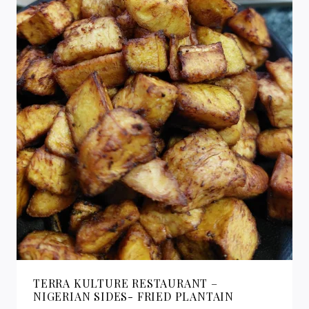
TERRA KULTURE RESTAURANT –
NIGERIAN SIDES- FRIED PLANTAIN