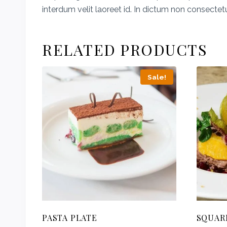
interdum velit laoreet id. In dictum non consectet
RELATED PRODUCTS
Sale!
PASTA PLATE
SQUAR