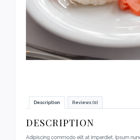
Description
Reviews (0)
DESCRIPTION
Adipiscing commodo elit at imperdiet. Ipsum nunc 