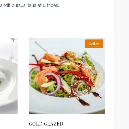
dit cursus risus at ultrices.
Sale!
GOLD GLAZED