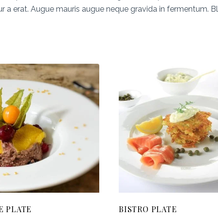
ur a erat. Augue mauris augue neque gravida in fermentum. Blan
E PLATE
BISTRO PLATE