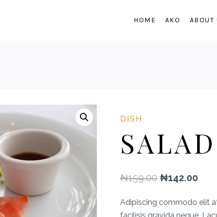
HOME
AKO
ABOUT
DISH
SALAD
Original
Cur
₦
159.00
₦
142.00
price
pric
Adipiscing commodo elit a
was:
is:
facilisis gravida neque. La