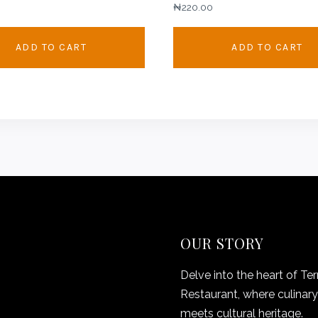
₦
220.00
ADD TO CART
ADD TO CART
OUR STORY
Delve into the heart of Ter
Restaurant, where culinary 
meets cultural heritage.