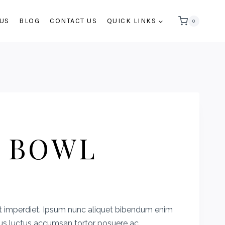
 US
BLOG
CONTACT US
QUICK LINKS
0
 BOWL
rent
e
t imperdiet. Ipsum nunc aliquet bibendum enim
cus luctus accumsan tortor posuere ac.