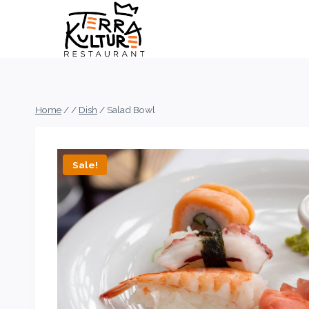
Skip
to
content
Home
/
/
Dish
/
Salad Bowl
Sale!