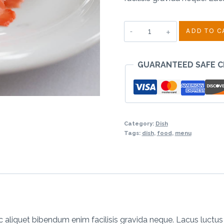
₦159.00.
₦142
Salad
ADD TO C
Bowl
quantity
GUARANTEED SAFE 
Category:
Dish
Tags:
dish
,
food
,
menu
aliquet bibendum enim facilisis gravida neque. Lacus luctus 