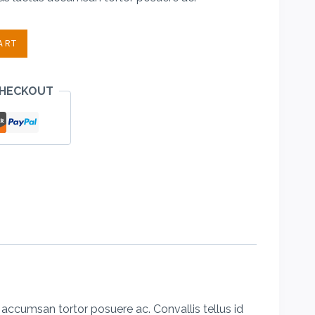
.00.
ART
CHECKOUT
accumsan tortor posuere ac. Convallis tellus id