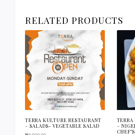
RELATED PRODUCTS
TERRA KULTURE RESTAURANT
TERRA
– SALADS- VEGETABLE SALAD
– NIGE
CHEF’S
₦
3,000.00