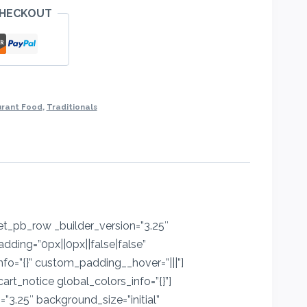
CHECKOUT
ro
urant Food
,
Traditionals
[et_pb_row _builder_version=”3.25″
dding=”0px||0px||false|false”
nfo=”{}” custom_padding__hover=”|||”]
t_notice global_colors_info=”{}”]
3.25″ background_size=”initial”