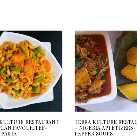
 KULTURE RESTAURANT
TERRA KULTURE RESTA
RIAN FAVOURITES-
– NIGERIA APPETIZERS-
 PASTA
PEPPER SOUPS