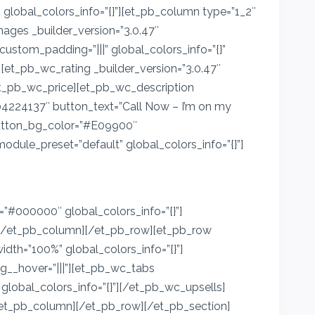
global_colors_info=”{}”][et_pb_column type=”1_2″
mages _builder_version=”3.0.47″
ustom_padding=”|||” global_colors_info=”{}”
][et_pb_wc_rating _builder_version=”3.0.47″
[/et_pb_wc_price][et_pb_wc_description
104224137″ button_text=”Call Now – I’m on my
button_bg_color=”#E09900″
odule_preset=”default” global_colors_info=”{}”]
#000000″ global_colors_info=”{}”]
a][/et_pb_column][/et_pb_row][et_pb_row
idth=”100%” global_colors_info=”{}”]
g__hover=”|||”][et_pb_wc_tabs
 global_colors_info=”{}”][/et_pb_wc_upsells]
[/et_pb_column][/et_pb_row][/et_pb_section]