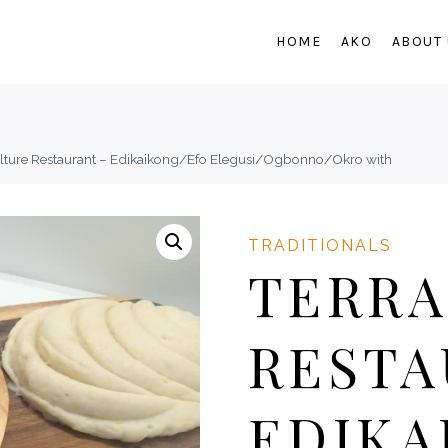
HOME
AKO
ABOUT
ulture Restaurant – Edikaikong/Efo Elegusi/Ogbonno/Okro with
TRADITIONALS
TERRA
RESTA
EDIKA