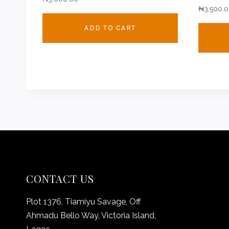
₦
3,500.
ADD TO CART
CONTACT US
Plot 1376, Tiamiyu Savage, Off
Ahmadu Bello Way, Victoria Island,