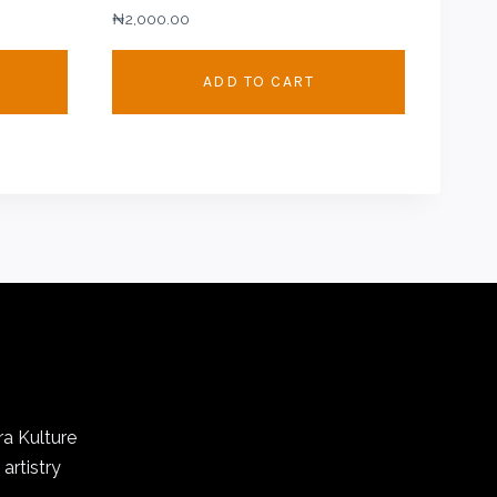
₦
2,000.00
.00
ADD TO CART
.00
ra Kulture
artistry