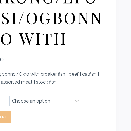
SI/OGBONN
O WITH
Price
00
range:
onno/Okro with croaker fish | beef | catfish |
₦4,100.00
| assorted meat | stock fish
through
₦5,500.00
ART