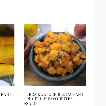
URANT
TERRA KULTURE RESTAURANT
– NIGERIAN FAVOURITES-
ASARO