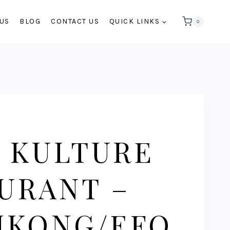
 US
BLOG
CONTACT US
QUICK LINKS
0
 KULTURE
URANT –
IKONG/EFO