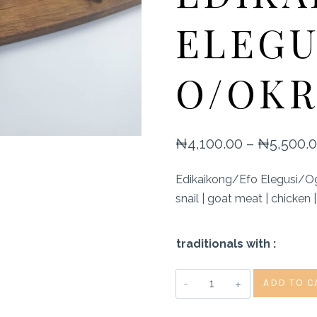
ELEGU
O/OKR
₦
4,100.00
–
₦
5,500.
Edikaikong/Efo Elegusi/Ogb
snail | goat meat | chicken 
traditionals with :
Terra
ADD TO C
Kulture
Restaurant