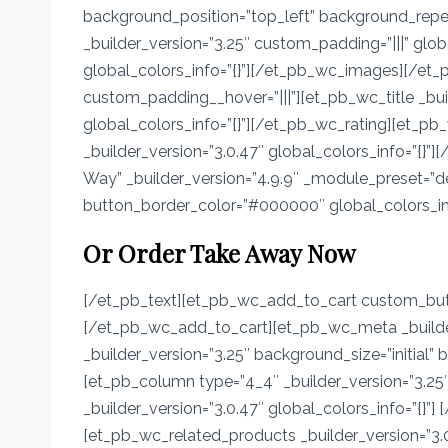
background_position=”top_left” background_repeat
_builder_version=”3.25″ custom_padding=”|||” glo
global_colors_info=”{}”][/et_pb_wc_images][/et_p
custom_padding__hover=”|||”][et_pb_wc_title _buil
global_colors_info=”{}”][/et_pb_wc_rating][et_pb
_builder_version=”3.0.47″ global_colors_info=”{}
Way” _builder_version=”4.9.9″ _module_preset=
button_border_color=”#000000″ global_colors_info
Or Order Take Away Now
[/et_pb_text][et_pb_wc_add_to_cart custom_butt
[/et_pb_wc_add_to_cart][et_pb_wc_meta _builder
_builder_version=”3.25″ background_size=”initial”
[et_pb_column type=”4_4″ _builder_version=”3.25″
_builder_version=”3.0.47″ global_colors_info=”{}”
[et_pb_wc_related_products _builder_version=”3.