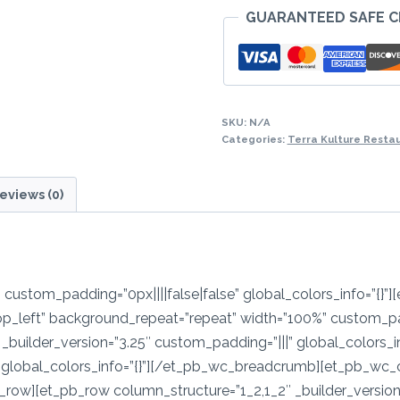
GUARANTEED SAFE 
-
Edikaikong/Efo
Elegusi/Ogbonno/Ok
with
quantity
SKU:
N/A
Categories:
Terra Kulture Resta
eviews (0)
″ custom_padding=”0px||||false|false” global_colors_info=”{}”]
op_left” background_repeat=”repeat” width=”100%” custom_pa
_builder_version=”3.25″ custom_padding=”|||” global_colors_i
global_colors_info=”{}”][/et_pb_wc_breadcrumb][et_pb_wc_car
ow][et_pb_row column_structure=”1_2,1_2″ _builder_version=”