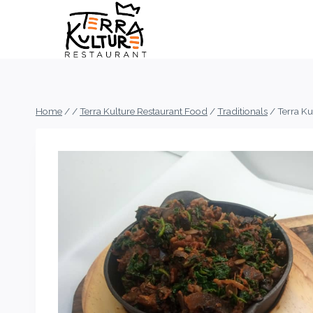
Skip
to
content
Home
/
/
Terra Kulture Restaurant Food
/
Traditionals
/
Terra K