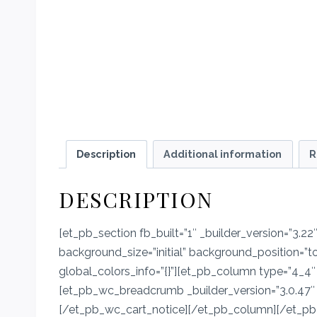
Description
Additional information
R
DESCRIPTION
[et_pb_section fb_built=”1″ _builder_version=”3.22
background_size=”initial” background_position=”t
global_colors_info=”{}”][et_pb_column type=”4_4″ 
[et_pb_wc_breadcrumb _builder_version=”3.0.47″ 
[/et_pb_wc_cart_notice][/et_pb_column][/et_pb_r