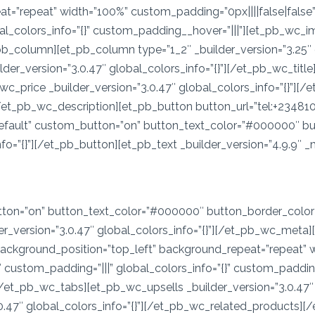
=”repeat” width=”100%” custom_padding=”0px||||false|false” 
bal_colors_info=”{}” custom_padding__hover=”|||”][et_pb_wc_i
b_column][et_pb_column type=”1_2″ _builder_version=”3.25″ c
der_version=”3.0.47″ global_colors_info=”{}”][/et_pb_wc_title
_wc_price _builder_version=”3.0.47″ global_colors_info=”{}”]
”][/et_pb_wc_description][et_pb_button button_url=”tel:+2348
”default” custom_button=”on” button_text_color=”#000000″ 
=”{}”][/et_pb_button][et_pb_text _builder_version=”4.9.9″ _m
on=”on” button_text_color=”#000000″ button_border_color=”
_version=”3.0.47″ global_colors_info=”{}”][/et_pb_wc_met
 background_position=”top_left” background_repeat=”repeat” w
 custom_padding=”|||” global_colors_info=”{}” custom_paddin
] [/et_pb_wc_tabs][et_pb_wc_upsells _builder_version=”3.0.47″
0.47″ global_colors_info=”{}”][/et_pb_wc_related_products]